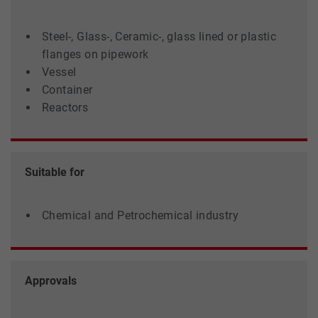
Steel-, Glass-, Ceramic-, glass lined or plastic
flanges on pipework
Vessel
Container
Reactors
Suitable for
Chemical and Petrochemical industry
Approvals