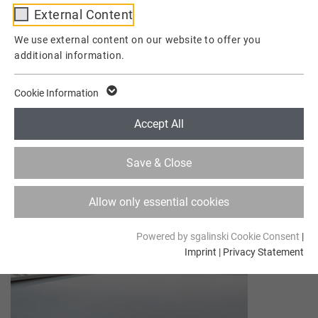
External Content
Provider
TYPO3
We use external content on our website to offer you
additional information.
Lifetime
1 Week
This cookie is a standard session cookie of
Cookie Information
TYPO3. It stores the session ID in case of a
Purpose
user login. Thus, the logged-in user can be
Accept All
recognized and is granted access to
protected areas.
Save & Close
Name
cookie_optin
Allow only essential cookies
Provider
TYPO3
Powered by sgalinski Cookie Consent
|
Imprint
|
Privacy Statement
Lifetime
1 Year
Contains the selected tracking optin
Purpose
settings.