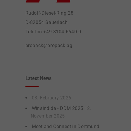
Rudolf-Diesel-Ring 28
D-82054 Sauerlach
Telefon +49 8104 6640 0
propack@propack.ag
Latest News
03. February 2026
Wir sind da - DDM 2025
12.
November 2025
Meet and Connect in Dortmund