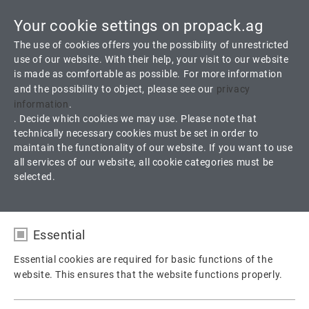
Your cookie settings on propack.ag
Toggle
The use of cookies offers you the possibility of unrestricted
navigati
use of our website. With their help, your visit to our website
is made as comfortable as possible. For more information
and the possibility to object, please see our
privacy
D 3.6 ProFlon White
information
.
. Decide which cookies we may use. Please note that
technically necessary cookies must be set in order to
100 % virgin PTFE, modified and filled with Barium sulfate
maintain the functionality of our website. If you want to use
all services of our website, all cookie categories must be
selected.
Products
Gaskets
Sheet Gaskets
D 3.6 ProFlon White
Essential
Essential cookies are required for basic functions of the
website. This ensures that the website functions properly.
Name
fe_typo_user / PHPSESSID