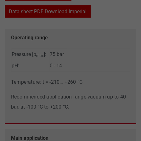
Data sheet PDF-Download Imperial
Operating range
Pressure [p
]:
75 bar
max
pH:
0 - 14
Temperature: t = -210… +260 °C
Recommended application range vacuum up to 40
bar, at -100 °C to +200 °C.
Main application