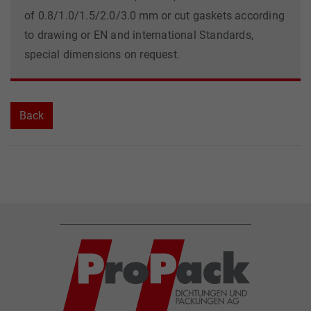
of 0.8/1.0/1.5/2.0/3.0 mm or cut gaskets according
to drawing or EN and international Standards,
special dimensions on request.
Back