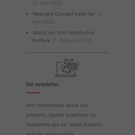
13. May 2025
Meet and Connect trade fair
15.
April 2025
Watch our film: Introducing
ProPack
21. February 2025
Our newsletter
with information about our
products, typical questions our
customers ask us, latest projects
and the latest events.