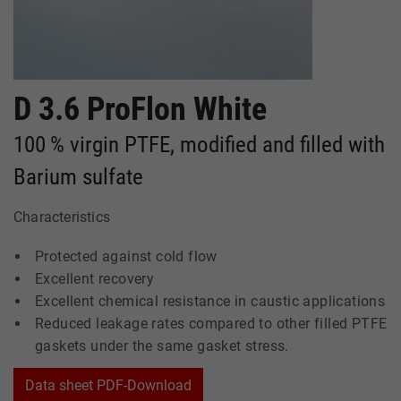
D 3.6 ProFlon White
100 % virgin PTFE, modified and filled with
Barium sulfate
Characteristics
Protected against cold flow
Excellent recovery
Excellent chemical resistance in caustic applications
Reduced leakage rates compared to other filled PTFE
gaskets under the same gasket stress.
Data sheet PDF-Download