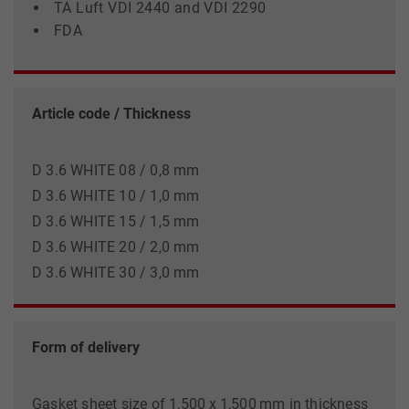
TA Luft VDI 2440 and VDI 2290
FDA
Article code / Thickness
D 3.6 WHITE 08 / 0,8 mm
D 3.6 WHITE 10 / 1,0 mm
D 3.6 WHITE 15 / 1,5 mm
D 3.6 WHITE 20 / 2,0 mm
D 3.6 WHITE 30 / 3,0 mm
Form of delivery
Gasket sheet size of 1,500 x 1,500 mm in thickness