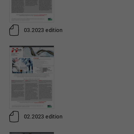
03.2023 edition
02.2023 edition