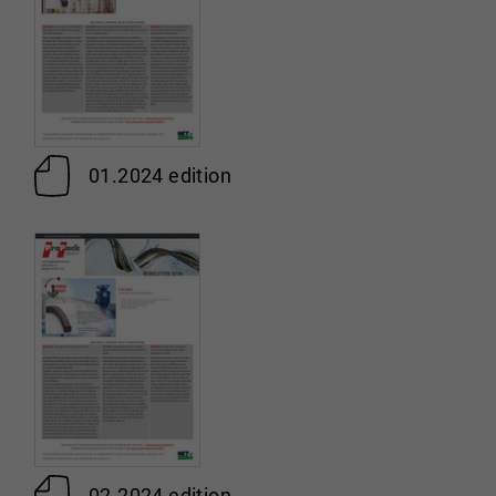
01.2024 edition
02.2024 edition