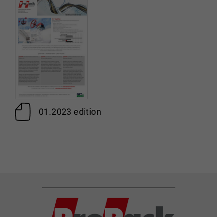
01.2023 edition