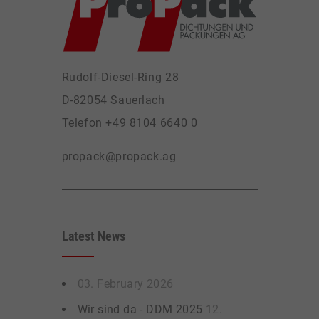
Rudolf-Diesel-Ring 28
D-82054 Sauerlach
Telefon +49 8104 6640 0
propack@propack.ag
Latest News
03. February 2026
Wir sind da - DDM 2025
12.