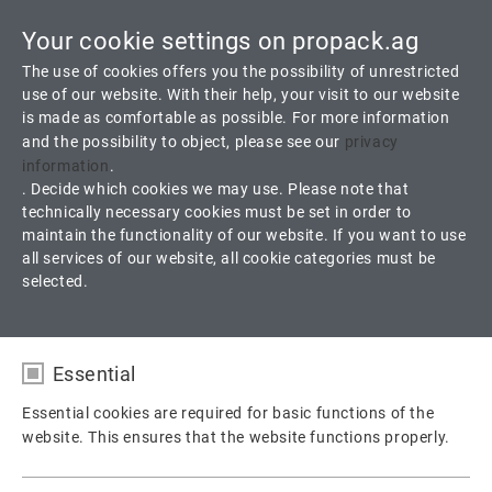
Your cookie settings on propack.ag
Toggle
The use of cookies offers you the possibility of unrestricted
navigati
use of our website. With their help, your visit to our website
is made as comfortable as possible. For more information
Service
Newsletter
and the possibility to object, please see our
privacy
information
.
. Decide which cookies we may use. Please note that
Here are the latest issues:
technically necessary cookies must be set in order to
maintain the functionality of our website. If you want to use
all services of our website, all cookie categories must be
selected.
Essential
Essential cookies are required for basic functions of the
website. This ensures that the website functions properly.
Name
fe_typo_user / PHPSESSID