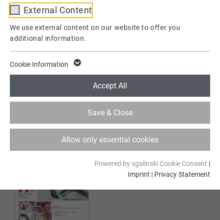
External Content
01.2025 edition
Provider
TYPO3
We use external content on our website to offer you
additional information.
Lifetime
1 Week
This cookie is a standard session cookie of
Cookie Information
TYPO3. It stores the session ID in case of a
Purpose
user login. Thus, the logged-in user can be
Accept All
recognized and is granted access to
protected areas.
Save & Close
Name
cookie_optin
Allow only essential cookies
03.2024 edition
Provider
TYPO3
Powered by sgalinski Cookie Consent
|
Imprint
|
Privacy Statement
Lifetime
1 Year
Contains the selected tracking optin
Purpose
settings.