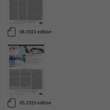
06.2023 edition
05.2023 edition