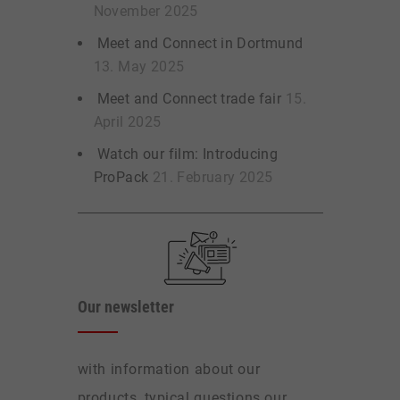
November 2025
Meet and Connect in Dortmund
13. May 2025
Meet and Connect trade fair
15.
April 2025
Watch our film: Introducing
ProPack
21. February 2025
Our newsletter
with information about our
products, typical questions our