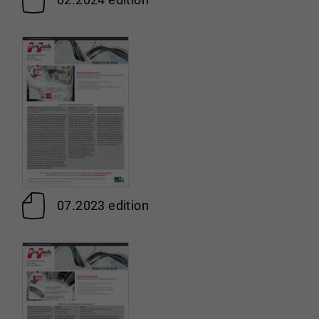
07.2023 edition