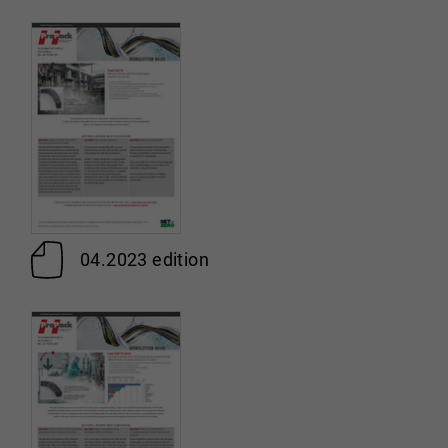
04.2023 edition