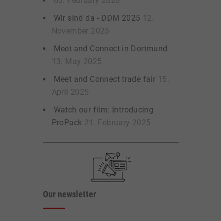
03. February 2026
Wir sind da - DDM 2025
12.
November 2025
Meet and Connect in Dortmund
13. May 2025
Meet and Connect trade fair
15.
April 2025
Watch our film: Introducing
ProPack
21. February 2025
Our newsletter