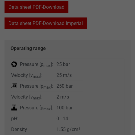
Data sheet PDF-Download
Data sheet PDF-Download Imperial
Operating range
Pressure [p
]:
25 bar
max
Velocity [v
]:
25 m/s
max
Pressure [p
]:
250 bar
max
Velocity [v
]:
2 m/s
max
Pressure [p
]:
100 bar
max
pH:
0 - 14
Density
1.55 g/cm³