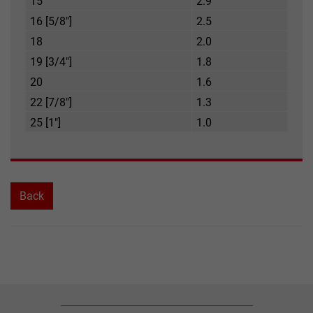
15
2.9
16 [5/8"]
2.5
18
2.0
19 [3/4"]
1.8
20
1.6
22 [7/8"]
1.3
25 [1"]
1.0
Back