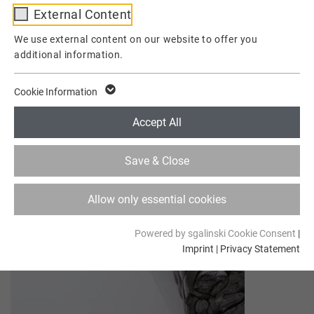
External Content
Provider
TYPO3
We use external content on our website to offer you
additional information.
Lifetime
1 Week
This cookie is a standard session cookie of
Cookie Information
TYPO3. It stores the session ID in case of a
Purpose
user login. Thus, the logged-in user can be
Accept All
recognized and is granted access to
protected areas.
Save & Close
Name
cookie_optin
Allow only essential cookies
Provider
TYPO3
Powered by sgalinski Cookie Consent
|
Imprint
|
Privacy Statement
Lifetime
1 Year
Contains the selected tracking optin
Purpose
settings.