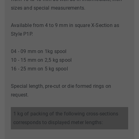
sizes and special measurements.
Available from 4 to 9 mm in square X-Section as
Style P1P.
04 - 09 mm on 1kg spool
10 - 15 mm on 2,5 kg spool
16 - 25 mm on 5 kg spool
Special length, pre-cut or die formed rings on
request.
1 kg of packing of the following cross-sections
corresponds to displayed meter lengths: