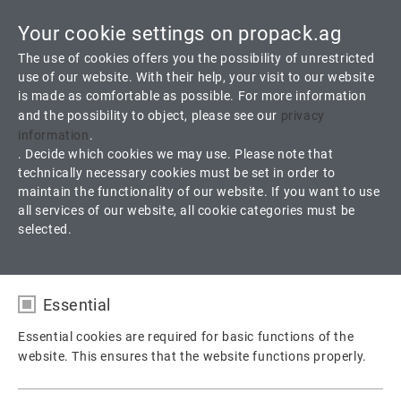
Your cookie settings on propack.ag
Toggle
The use of cookies offers you the possibility of unrestricted
navigati
use of our website. With their help, your visit to our website
is made as comfortable as possible. For more information
and the possibility to object, please see our
privacy
®
Trapez-Pack
1
information
.
. Decide which cookies we may use. Please note that
technically necessary cookies must be set in order to
Braid of ePTFE yarn with Incorporated Graphite and Silicone Run-
maintain the functionality of our website. If you want to use
In Lubricant
all services of our website, all cookie categories must be
selected.
Products
Packings
Pump packing
Essential
®
Trapez Pack
Trapez-Pack
1
Essential cookies are required for basic functions of the
website. This ensures that the website functions properly.
Name
fe_typo_user / PHPSESSID