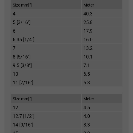
Size mm["]
Meter
4
40.3
5 [3/16"]
25.8
6
17.9
6.35 [1/4"]
16.0
7
13.2
8 [5/16"]
10.1
9.5 [3/8"]
7.1
10
6.5
11 [7/16"]
5.3
Size mm["]
Meter
12
4.5
12.7 [1/2"]
4.0
14 [9/16"]
3.3