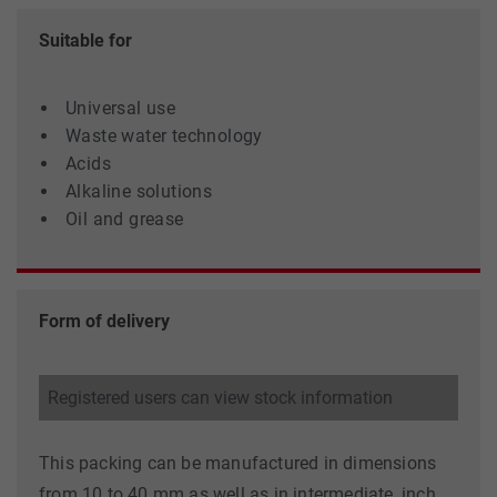
Suitable for
Universal use
Waste water technology
Acids
Alkaline solutions
Oil and grease
Form of delivery
Registered users can view stock information
This packing can be manufactured in dimensions
from 10 to 40 mm as well as in intermediate, inch