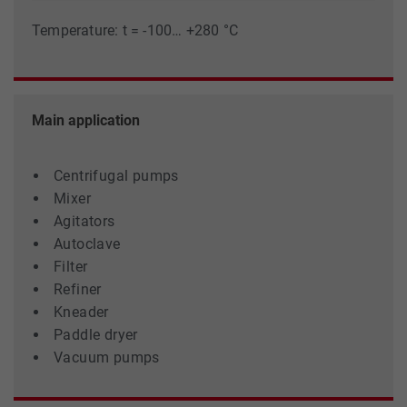
Temperature: t = -100… +280 °C
Main application
Centrifugal pumps
Mixer
Agitators
Autoclave
Filter
Refiner
Kneader
Paddle dryer
Vacuum pumps