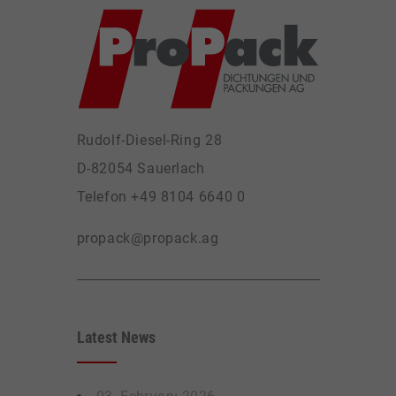
Rudolf-Diesel-Ring 28
D-82054 Sauerlach
Telefon +49 8104 6640 0
propack@propack.ag
Latest News