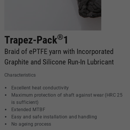
®
Trapez-Pack
1
Braid of ePTFE yarn with Incorporated
Graphite and Silicone Run-In Lubricant
Characteristics
Excellent heat conductivity
Maximum protection of shaft against wear (HRC 25
is sufficient)
Extended MTBF
Easy and safe installation and handling
No ageing process