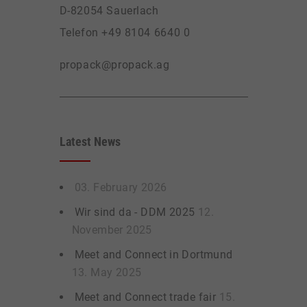
D-82054 Sauerlach
Telefon +49 8104 6640 0
propack@propack.ag
Latest News
03. February 2026
Wir sind da - DDM 2025
12.
November 2025
Meet and Connect in Dortmund
13. May 2025
Meet and Connect trade fair
15.