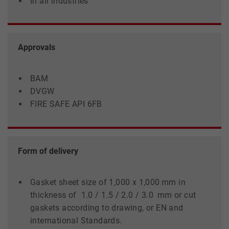
In all industries
Approvals
BAM
DVGW
FIRE SAFE API 6FB
Form of delivery
Gasket sheet size of 1,000 x 1,000 mm in
thickness of 1.0 / 1.5 / 2.0 / 3.0 mm or cut
gaskets according to drawing, or EN and
international Standards.