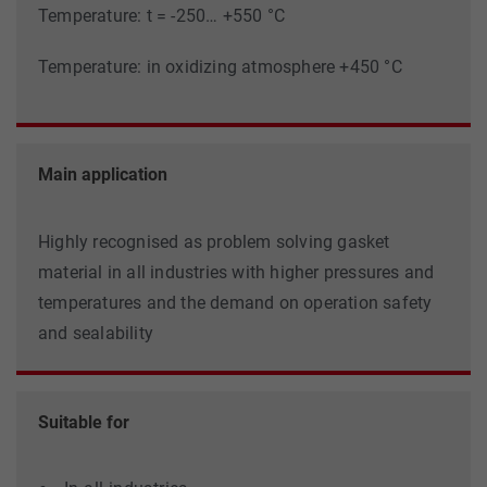
Temperature: t = -250… +550 °C
Temperature: in oxidizing atmosphere +450 °C
Main application
Highly recognised as problem solving gasket
material in all industries with higher pressures and
temperatures and the demand on operation safety
and sealability
Suitable for