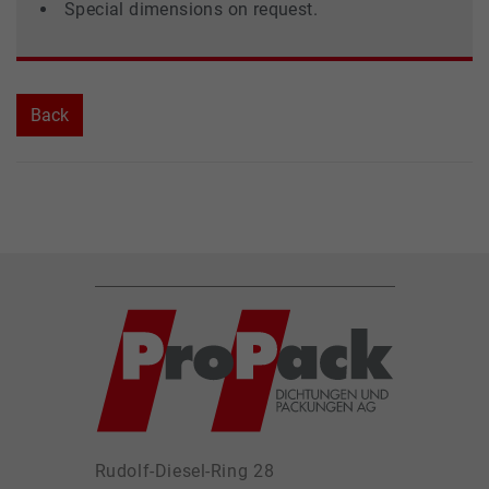
Special dimensions on request.
Back
Rudolf-Diesel-Ring 28