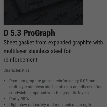
D 5.3 ProGraph
Sheet gasket from expanded graphite with
multilayer stainless steel foil
reinforcement
Characteristics
Premium graphite gasket, reinforced by 0.05 mm
multilayer stainless steel carriers in an adhesive free
sandwich compound with the graphite layers.
Purity 98 %
High blow out safety and mechanical strength