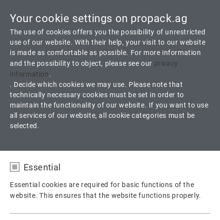
Your cookie settings on propack.ag
Toggle
The use of cookies offers you the possibility of unrestricted
navigati
use of our website. With their help, your visit to our website
is made as comfortable as possible. For more information
and the possibility to object, please see our
privacy
D 5.3 ProGraph
information
.
. Decide which cookies we may use. Please note that
technically necessary cookies must be set in order to
Sheet gasket from expanded graphite with multilayer stainless
maintain the functionality of our website. If you want to use
steel foil reinforcement
all services of our website, all cookie categories must be
selected.
Products
Gaskets
Sheet Gaskets
Essential
D 5.3 ProGraph
Essential cookies are required for basic functions of the
website. This ensures that the website functions properly.
Name
fe_typo_user / PHPSESSID