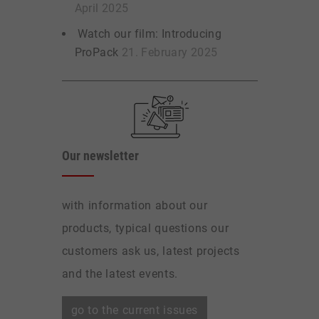
April 2025
Watch our film: Introducing
ProPack
21. February 2025
Our newsletter
with information about our
products, typical questions our
customers ask us, latest projects
and the latest events.
go to the current issues