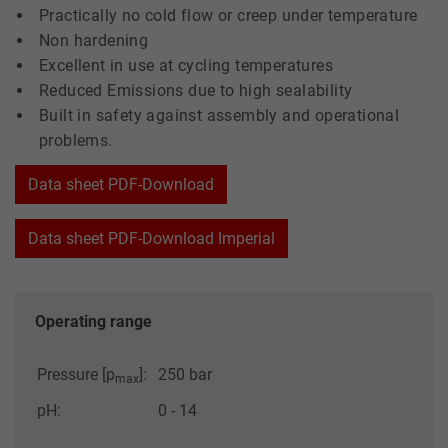
Practically no cold flow or creep under temperature
Non hardening
Excellent in use at cycling temperatures
Reduced Emissions due to high sealability
Built in safety against assembly and operational
problems.
Data sheet PDF-Download
Data sheet PDF-Download Imperial
Operating range
Pressure [p
]:
250 bar
max
pH:
0 - 14