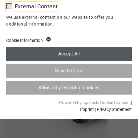
External Content
Provider
TYPO3
We use external content on our website to offer you
additional information.
Lifetime
1 Week
This cookie is a standard session cookie of
Cookie Information
TYPO3. It stores the session ID in case of a
Purpose
user login. Thus, the logged-in user can be
Accept All
recognized and is granted access to
protected areas.
Save & Close
Name
cookie_optin
Allow only essential cookies
Provider
TYPO3
Powered by sgalinski Cookie Consent
|
Imprint
|
Privacy Statement
Lifetime
1 Year
Contains the selected tracking optin
Purpose
settings.