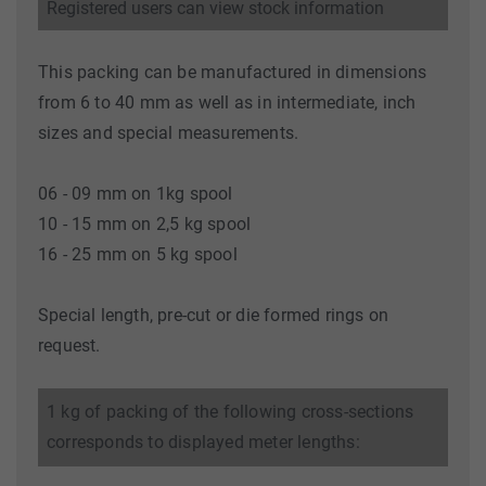
Registered users can view stock information
This packing can be manufactured in dimensions
from 6 to 40 mm as well as in intermediate, inch
sizes and special measurements.
06 - 09 mm on 1kg spool
10 - 15 mm on 2,5 kg spool
16 - 25 mm on 5 kg spool
Special length, pre-cut or die formed rings on
request.
1 kg of packing of the following cross-sections
corresponds to displayed meter lengths: