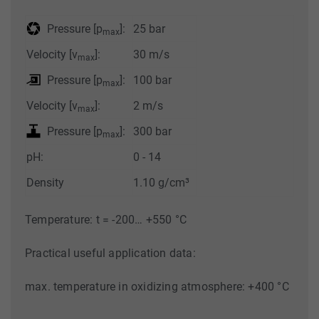
Pressure [p
]:
25 bar
max
Velocity [v
]:
30 m/s
max
Pressure [p
]:
100 bar
max
Velocity [v
]:
2 m/s
max
Pressure [p
]:
300 bar
max
pH:
0 - 14
Density
1.10 g/cm³
Temperature: t = -200… +550 °C
Practical useful application data:
max. temperature in oxidizing atmosphere: +400 °C