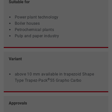
Suitable for
Power plant technology
Boiler houses
Petrochemical plants
Pulp and paper industry
Variant
above 10 mm available in trapezoid Shape
®
Type Trapez-Pack
55 Grapho Carbo
Approvals