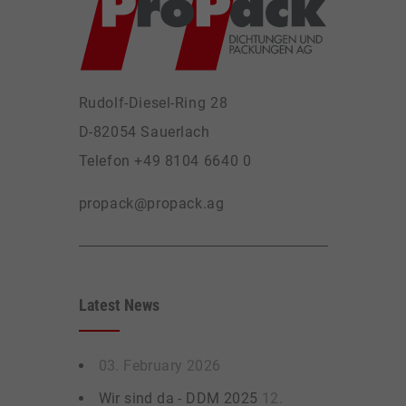
Rudolf-Diesel-Ring 28
D-82054 Sauerlach
Telefon +49 8104 6640 0
propack@propack.ag
Latest News
03. February 2026
Wir sind da - DDM 2025
12.