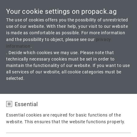
Your cookie settings on propack.ag
Toggle
The use of cookies offers you the possibility of unrestricted
navigati
use of our website. With their help, your visit to our website
is made as comfortable as possible. For more information
and the possibility to object, please see our
privacy
A 55 K
information
.
. Decide which cookies we may use. Please note that
technically necessary cookies must be set in order to
Braided from Carbon fiber and carbon reinforced expanded
maintain the functionality of our website. If you want to use
Graphite Yarn
all services of our website, all cookie categories must be
selected.
Products
Packings
Valve Packing
A 55 K
Essential
Essential cookies are required for basic functions of the
website. This ensures that the website functions properly.
Name
fe_typo_user / PHPSESSID