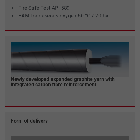
Fire Safe Test API 589
BAM for gaseous oxygen 60 °C / 20 bar
Newly developed expanded graphite yarn with
integrated carbon fibre reinforcement
Form of delivery