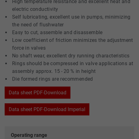
High temperature resistance and excellent heat and
electric conductivity
Self lubricating, excellent use in pumps, minimizing
the need of flushwater
Easy to cut, assemble and disassemble
Low coefficient of friction minimizes the adjustment
force in valves
No shaft wear, excellent dry running characteristics
Rings should be compressed in valve applications at
assembly approx. 15 - 20 % in height
Die formed rings are recommended
Data sheet PDF-Download
Data sheet PDF-Download Imperial
Operating range