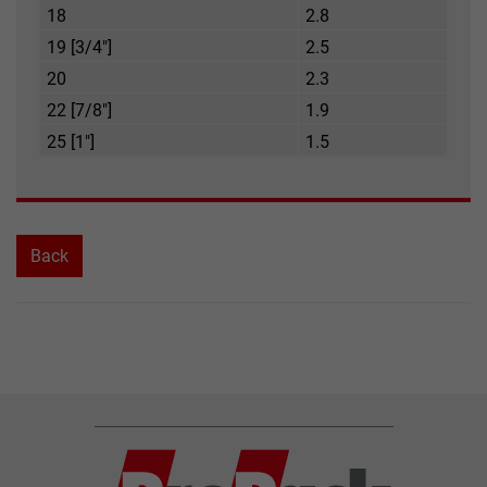
18
2.8
19 [3/4"]
2.5
20
2.3
22 [7/8"]
1.9
25 [1"]
1.5
Back