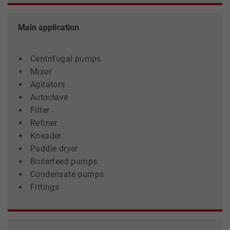
Main application
Centrifugal pumps
Mixer
Agitators
Autoclave
Filter
Refiner
Kneader
Paddle dryer
Boilerfeed pumps
Condensate pumps
Fittings