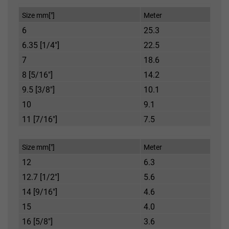
Size mm["]
Meter
6
25.3
6.35 [1/4"]
22.5
7
18.6
8 [5/16"]
14.2
9.5 [3/8"]
10.1
10
9.1
11 [7/16"]
7.5
Size mm["]
Meter
12
6.3
12.7 [1/2"]
5.6
14 [9/16"]
4.6
15
4.0
16 [5/8"]
3.6