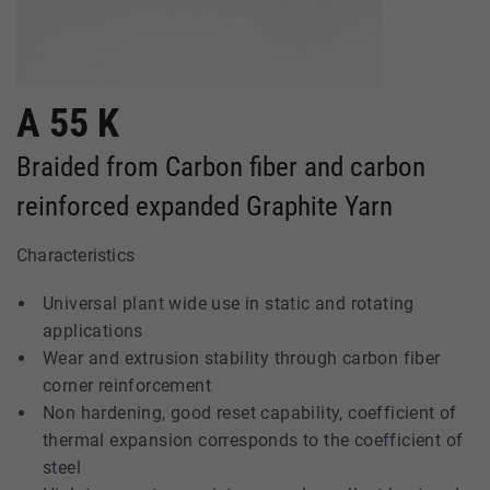
A 55 K
Braided from Carbon fiber and carbon
reinforced expanded Graphite Yarn
Characteristics
Universal plant wide use in static and rotating
applications
Wear and extrusion stability through carbon fiber
corner reinforcement
Non hardening, good reset capability, coefficient of
thermal expansion corresponds to the coefficient of
steel