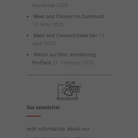
November 2025
Meet and Connect in Dortmund
13. May 2025
Meet and Connect trade fair
15.
April 2025
Watch our film: Introducing
ProPack
21. February 2025
Our newsletter
with information about our