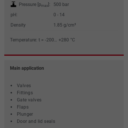
Pressure [p
]:
500 bar
max
pH:
0 - 14
Density
1.85 g/cm³
Temperature: t = -200… +280 °C
Main application
Valves
Fittings
Gate valves
Flaps
Plunger
Door and lid seals