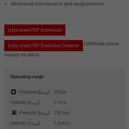
Minimized maintenance and readjustments
Data sheet PDF-Download
Certificate please
Data sheet PDF-Download Imperial
request via eMail.
Operating range
Pressure [p
]:
25 bar
max
Velocity [v
]:
2 m/s
max
Pressure [p
]:
250 bar
max
Velocity [v
]:
1.5 m/s
max