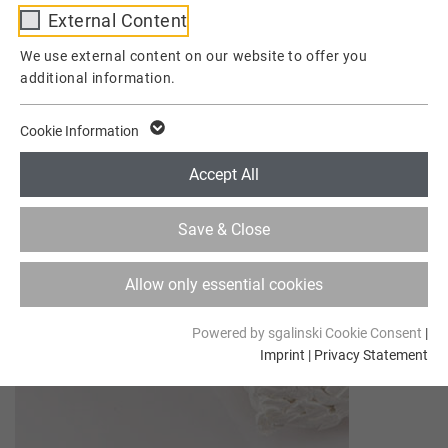
External Content
Provider
TYPO3
We use external content on our website to offer you
additional information.
Lifetime
1 Week
This cookie is a standard session cookie of
Cookie Information
TYPO3. It stores the session ID in case of a
Purpose
user login. Thus, the logged-in user can be
Accept All
recognized and is granted access to
protected areas.
Save & Close
Name
cookie_optin
Allow only essential cookies
Provider
TYPO3
Powered by sgalinski Cookie Consent
|
Imprint
|
Privacy Statement
Lifetime
1 Year
Contains the selected tracking optin
Purpose
settings.