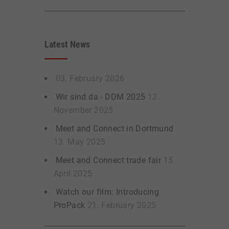
Latest News
03. February 2026
Wir sind da - DDM 2025
12.
November 2025
Meet and Connect in Dortmund
13. May 2025
Meet and Connect trade fair
15.
April 2025
Watch our film: Introducing
ProPack
21. February 2025