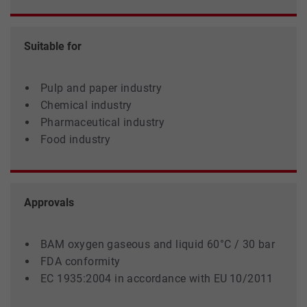
Suitable for
Pulp and paper industry
Chemical industry
Pharmaceutical industry
Food industry
Approvals
BAM oxygen gaseous and liquid 60°C / 30 bar
FDA conformity
EC 1935:2004 in accordance with EU 10/2011