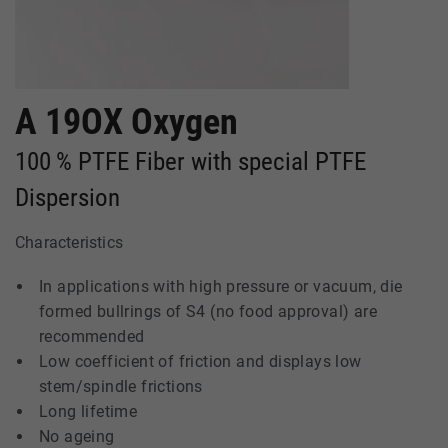
A 19OX Oxygen
100 % PTFE Fiber with special PTFE
Dispersion
Characteristics
In applications with high pressure or vacuum, die
formed bullrings of S4 (no food approval) are
recommended
Low coefficient of friction and displays low
stem/spindle frictions
Long lifetime
No ageing