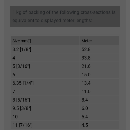
1 kg of packing of the following cross-sections is
equivalent to displayed meter lengths:
Size mm["]
Meter
3.2 [1/8"]
52.8
4
33.8
5 [3/16"]
21.6
6
15.0
6.35 [1/4"]
13.4
7
11.0
8 [5/16"]
8.4
9.5 [3/8"]
6.0
10
5.4
11 [7/16"]
4.5