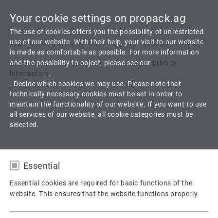
Your cookie settings on propack.ag
Toggle
The use of cookies offers you the possibility of unrestricted
navigati
use of our website. With their help, your visit to our website
is made as comfortable as possible. For more information
and the possibility to object, please see our
privacy
A 19OX Oxygen
information
.
. Decide which cookies we may use. Please note that
technically necessary cookies must be set in order to
100 % PTFE Fiber with special PTFE Dispersion
maintain the functionality of our website. If you want to use
all services of our website, all cookie categories must be
selected.
Products
Packings
Valve Packing
A 19OX Oxygen
Essential
Essential cookies are required for basic functions of the
website. This ensures that the website functions properly.
Name
fe_typo_user / PHPSESSID