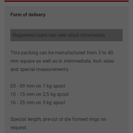
Form of delivery
Registered users can view stock information
This packing can be manufactured from 3 to 40
mm square as well as in intermediate, inch sizes
and special measurements.
03 - 09 mm on 1 kg spool
10 - 15 mm on 2,5 kg spool
16 - 25 mm on 5 kg spool
Special length, pre-cut or die formed rings on
request.