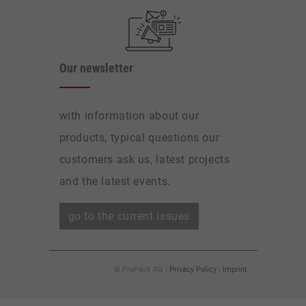
Our newsletter
with information about our
products, typical questions our
customers ask us, latest projects
and the latest events.
go to the current issues
© ProPack AG |
Privacy Policy
|
Imprint