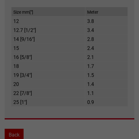
Size mm["]
Meter
12
3.8
12.7 [1/2"]
3.4
14 [9/16"]
2.8
15
2.4
16 [5/8"]
2.1
18
1.7
19 [3/4"]
1.5
20
1.4
22 [7/8"]
1.1
25 [1"]
0.9
Back