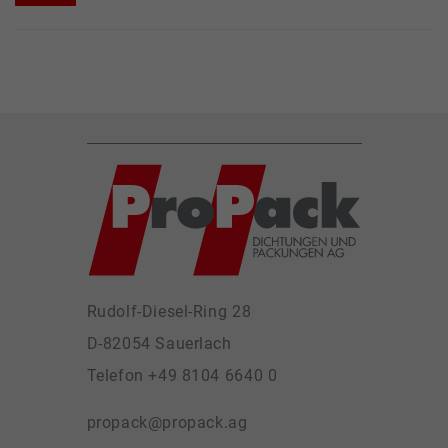
Rudolf-Diesel-Ring 28
D-82054 Sauerlach
Telefon +49 8104 6640 0
propack@propack.ag