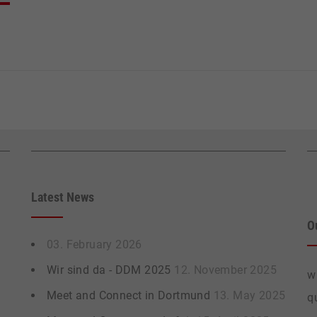
Latest News
O
03. February 2026
Wir sind da - DDM 2025
12. November 2025
w
Meet and Connect in Dortmund
13. May 2025
q