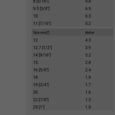
8 [5/16"]
9.8
9.5 [3/8"]
6.9
10
6.3
11 [7/16"]
5.2
Size mm["]
Meter
12
4.3
12.7 [1/2"]
3.9
14 [9/16"]
3.2
15
2.8
16 [5/8"]
2.4
18
1.9
19 [3/4"]
1.7
20
1.6
22 [7/8"]
1.3
25 [1"]
1.0