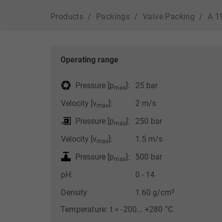
Lifetime
1 Week
Products
Packings
Valve Packing
A 1
This cookie is a
standard session
cookie of TYPO3. It
stores the session ID
Operating range
Purpose
in case of a user login.
Thus, the logged-in
Pressure [p
]:
25 bar
max
user can be recognized
and is granted access
Velocity [v
]:
2 m/s
max
to protected areas.
Pressure [p
]:
250 bar
max
Velocity [v
]:
1.5 m/s
Name
cookie_optin
max
Pressure [p
]:
500 bar
max
Provider
TYPO3
pH:
0 - 14
Lifetime
1 Year
Density
1.60 g/cm³
Contains the selected
Temperature: t = -200… +280 °C
Purpose
tracking optin