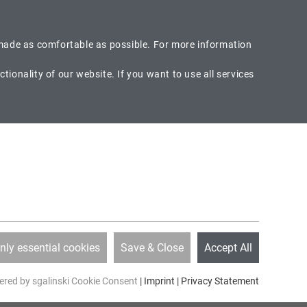
EN
DE
Search
is made as comfortable as possible. For more information
ionality of our website. If you want to use all services
ia Phone
Callback
49-8104-66400
Would you like to be called back?
CAREER
SPECIAL OFFER
ABOUT US
nly essential cookies
Save & Close
Accept All
red by sgalinski Cookie Consent
|
Imprint
|
Privacy Statement