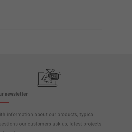
ur newsletter
ith information about our products, typical
uestions our customers ask us, latest projects