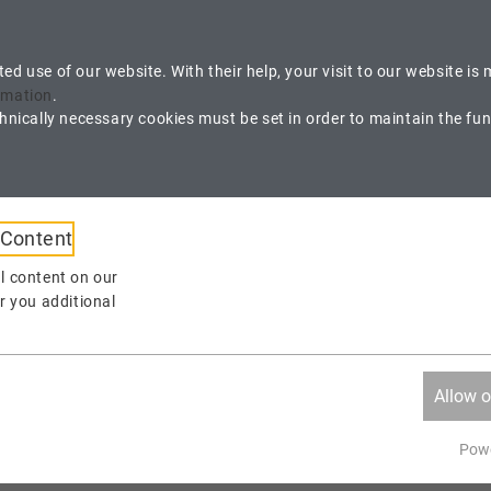
ustomer Area
cted use of our website. With their help, your visit to our website 
rmation
.
nically necessary cookies must be set in order to maintain the funct
Contact us
V
propack@propack.ag
+
 Content
APPLICATIONS
WORKSHOPS
FAQ
l content on our
r you additional
Allow o
Powe