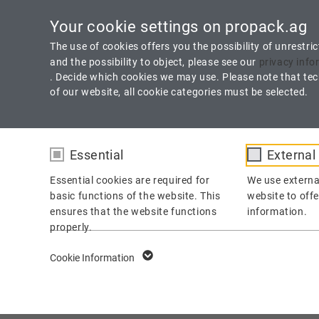
Technology Made in Germany
Downloads
C
Your cookie settings on propack.ag
The use of cookies offers you the possibility of unrestri
and the possibility to object, please see our
privacy info
. Decide which cookies we may use. Please note that tech
of our website, all cookie categories must be selected.
Essential
External
HOME
PRODUCTS
SERVICE
Essential cookies are required for
We use externa
basic functions of the website. This
website to offe
ensures that the website functions
information.
properly.
A 19 Spezial
fe_typo_user /
Name
Cookie Information
PHPSESSID
100 % PTFE Fiber with Unique Blocking Agent
Provider
TYPO3