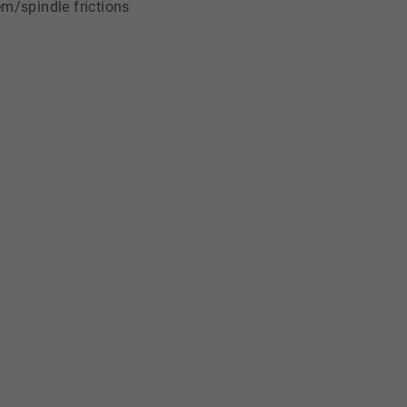
em/spindle frictions