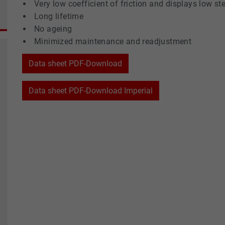
Very low coefficient of friction and displays low st
Long lifetime
No ageing
Minimized maintenance and readjustment
Data sheet PDF-Download
Data sheet PDF-Download Imperial