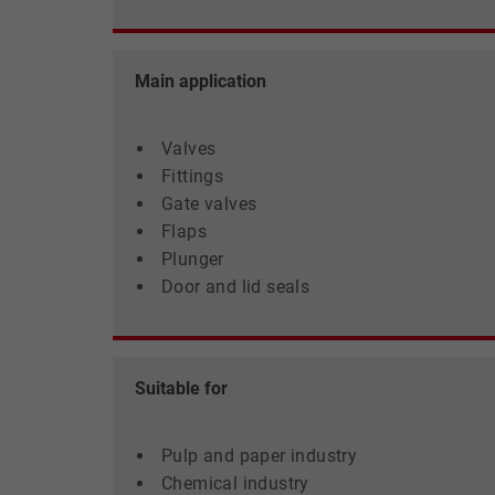
settings.
Main application
Valves
Fittings
Gate valves
Flaps
Plunger
Door and lid seals
Suitable for
Pulp and paper industry
Chemical industry