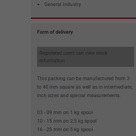
General Industry
Form of delivery
Registered users can view stock
information
This packing can be manufactured from 3
to 40 mm square as well as in intermediate,
inch sizes and special measurements.
03 - 09 mm on 1 kg spool
10 - 15 mm on 2,5 kg spool
16 - 25 mm on 5 kg spool