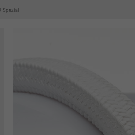
9 Spezial