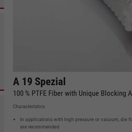
A 19 Spezial
100 % PTFE Fiber with Unique Blocking 
Characteristics
In applications with high pressure or vacuum, die 
are recommended