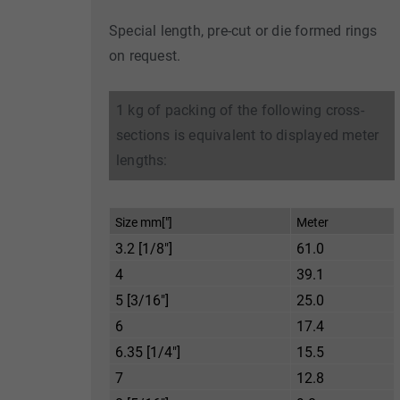
Special length, pre-cut or die formed rings
on request.
1 kg of packing of the following cross-
sections is equivalent to displayed meter
lengths:
Size mm["]
Meter
3.2 [1/8"]
61.0
4
39.1
5 [3/16"]
25.0
6
17.4
6.35 [1/4"]
15.5
7
12.8