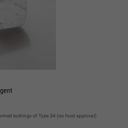
Agent
formed bullrings of Type S4 (no food approval)