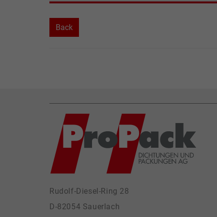
Back
Rudolf-Diesel-Ring 28
D-82054 Sauerlach